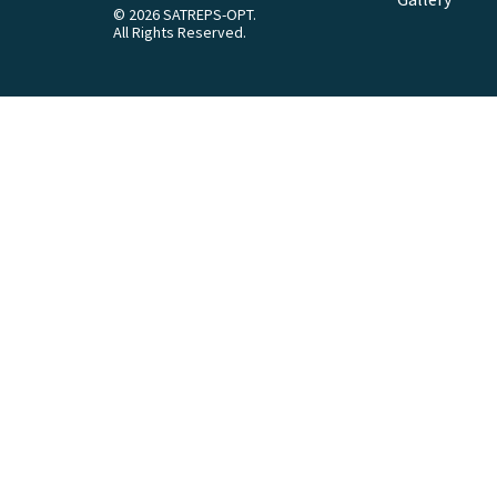
© 2026 SATREPS-OPT.
All Rights Reserved.