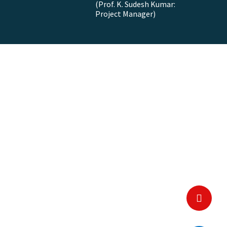
(Prof. K. Sudesh Kumar:
Project Manager)