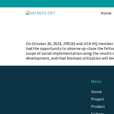
Skip
to
content
Home
On October 26, 2024, JIRCAS and JICA HQ member vi
had the opportunity to observe up-close the felling
scope of social implementation using the results 
development, and that biomass utilization will be
Menu
Home
Project
Product
Gallery