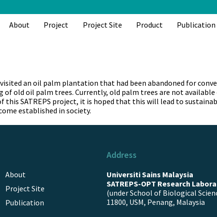
About
Project
Project Site
Product
Publication
sited an oil palm plantation that had been abandoned for convers
 of old oil palm trees. Currently, old palm trees are not availabl
of this SATREPS project, it is hoped that this will lead to sust
come established in society.
Address
About
Universiti Sains Malaysia
SATREPS-OPT Research Labora
Project Site
(under School of Biological Scien
11800, USM, Penang, Malaysia
Publication