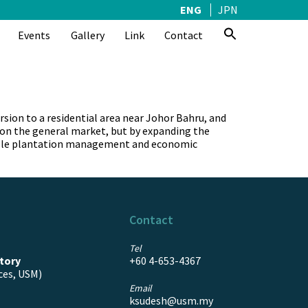
ENG
JPN
Events
Gallery
Link
Contact
ion to a residential area near Johor Bahru, and
e on the general market, but by expanding the
ainable plantation management and economic
Contact
Tel
tory
+60 4-653-4367
ces, USM)
Email
ksudesh@usm.my