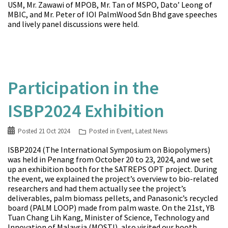
USM, Mr. Zawawi of MPOB, Mr. Tan of MSPO, Dato’ Leong of
MBIC, and Mr. Peter of IOI PalmWood Sdn Bhd gave speeches
and lively panel discussions were held.
Participation in the
ISBP2024 Exhibition
Posted
21 Oct 2024
Posted in
Event
,
Latest News
ISBP2024 (The International Symposium on Biopolymers)
was held in Penang from October 20 to 23, 2024, and we set
up an exhibition booth for the SATREPS OPT project. During
the event, we explained the project’s overview to bio-related
researchers and had them actually see the project’s
deliverables, palm biomass pellets, and Panasonic’s recycled
board (PALM LOOP) made from palm waste. On the 21st, YB
Tuan Chang Lih Kang, Minister of Science, Technology and
Innovation of Malaysia (MOSTI), also visited our booth.