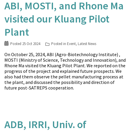
ABI, MOSTI, and Rhone Ma
visited our Kluang Pilot
Plant
Posted
25 Oct 2024
Posted in
Event
,
Latest News
On October 25, 2024, ABI (Agro-Biotechnology Institute) ,
MOSTI (Ministry of Science, Technology and Innovation), and
Rhone Ma visited the Kluang Pilot Plant. We reported on the
progress of the project and explained future prospects. We
also had them observe the pellet manufacturing process at
the plant, and discussed the possibility and direction of
future post-SATREPS cooperation.
ADB, IRRI, Univ. of