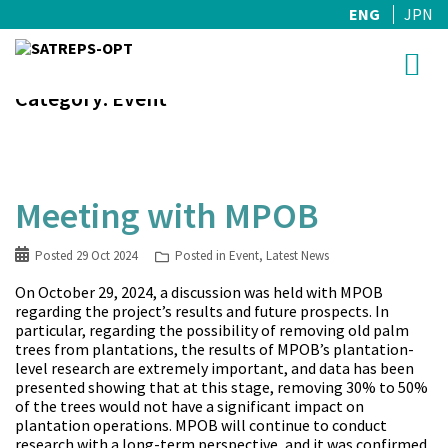
ENG
JPN
Skip
Category:
Event
to
content
Meeting with MPOB
Posted
29 Oct 2024
Posted in
Event
,
Latest News
On October 29, 2024, a discussion was held with MPOB
regarding the project’s results and future prospects. In
particular, regarding the possibility of removing old palm
trees from plantations, the results of MPOB’s plantation-
level research are extremely important, and data has been
presented showing that at this stage, removing 30% to 50%
of the trees would not have a significant impact on
plantation operations. MPOB will continue to conduct
research with a long-term perspective, and it was confirmed