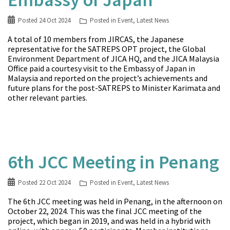
Posted
24 Oct 2024
Posted in
Event
,
Latest News
A total of 10 members from JIRCAS, the Japanese
representative for the SATREPS OPT project, the Global
Environment Department of JICA HQ, and the JICA Malaysia
Office paid a courtesy visit to the Embassy of Japan in
Malaysia and reported on the project’s achievements and
future plans for the post-SATREPS to Minister Karimata and
other relevant parties.
6th JCC Meeting in Penang
Posted
22 Oct 2024
Posted in
Event
,
Latest News
The 6th JCC meeting was held in Penang, in the afternoon on
October 22, 2024. This was the final JCC meeting of the
project, which began in 2019, and was held in a hybrid with