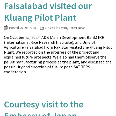
Faisalabad visited our
Kluang Pilot Plant
Posted
25 Oct 2024
Posted in
Event
,
Latest News
On October 25, 2024, ADB (Asian Development Bank) IRRI
(International Rice Research Institute), and Univ. of
Agriculture Faisalabad from Pakistan visited the Kluang Pilot
Plant. We reported on the progress of the project and
explained future prospects. We also had them observe the
pellet manufacturing process at the plant, and discussed the
possibility and direction of future post-SATREPS
cooperation.
Courtesy visit to the
Embassy of Japan