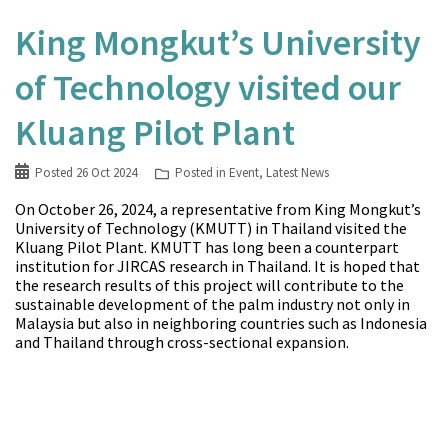
King Mongkut’s University
of Technology visited our
Kluang Pilot Plant
Posted
26 Oct 2024
Posted in
Event
,
Latest News
On October 26, 2024, a representative from King Mongkut’s
University of Technology (KMUTT) in Thailand visited the
Kluang Pilot Plant. KMUTT has long been a counterpart
institution for JIRCAS research in Thailand. It is hoped that
the research results of this project will contribute to the
sustainable development of the palm industry not only in
Malaysia but also in neighboring countries such as Indonesia
and Thailand through cross-sectional expansion.