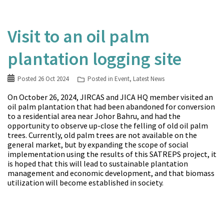
Visit to an oil palm
plantation logging site
Posted
26 Oct 2024
Posted in
Event
,
Latest News
On October 26, 2024, JIRCAS and JICA HQ member visited an
oil palm plantation that had been abandoned for conversion
to a residential area near Johor Bahru, and had the
opportunity to observe up-close the felling of old oil palm
trees. Currently, old palm trees are not available on the
general market, but by expanding the scope of social
implementation using the results of this SATREPS project, it
is hoped that this will lead to sustainable plantation
management and economic development, and that biomass
utilization will become established in society.