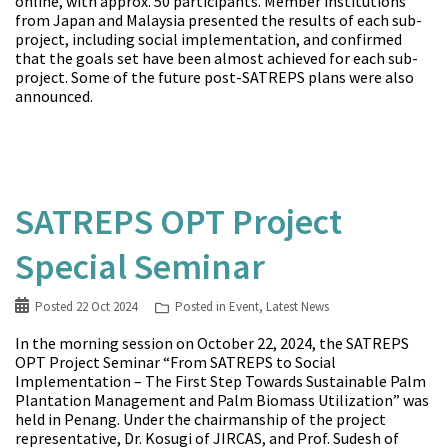
online, with approx. 50 participants. Member institutions
from Japan and Malaysia presented the results of each sub-
project, including social implementation, and confirmed
that the goals set have been almost achieved for each sub-
project. Some of the future post-SATREPS plans were also
announced.
SATREPS OPT Project
Special Seminar
Posted
22 Oct 2024
Posted in
Event
,
Latest News
In the morning session on October 22, 2024, the SATREPS
OPT Project Seminar “From SATREPS to Social
Implementation – The First Step Towards Sustainable Palm
Plantation Management and Palm Biomass Utilization” was
held in Penang. Under the chairmanship of the project
representative, Dr. Kosugi of JIRCAS, and Prof. Sudesh of