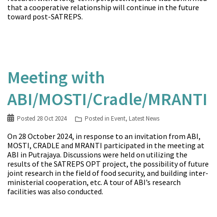
that a cooperative relationship will continue in the future
toward post-SATREPS.
Meeting with
ABI/MOSTI/Cradle/MRANTI
Posted
28 Oct 2024
Posted in
Event
,
Latest News
On 28 October 2024, in response to an invitation from ABI,
MOSTI, CRADLE and MRANTI participated in the meeting at
ABI in Putrajaya. Discussions were held on utilizing the
results of the SATREPS OPT project, the possibility of future
joint research in the field of food security, and building inter-
ministerial cooperation, etc. A tour of ABI’s research
facilities was also conducted.