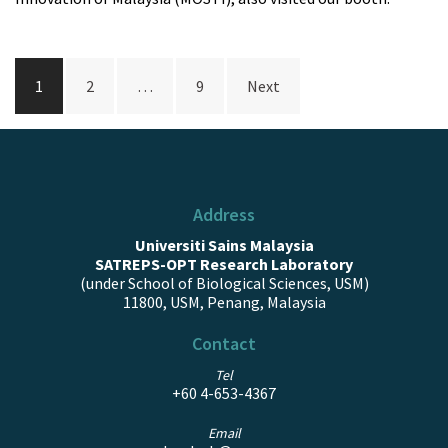
Posts
1
2
…
9
Next
navigation
Address
Universiti Sains Malaysia
SATREPS-OPT Research Laboratory
(under School of Biological Sciences, USM)
11800, USM, Penang, Malaysia
Contact
Tel
+60 4-653-4367
Email