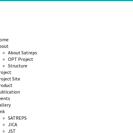
ome
bout
About Satreps
OPT Project
Structure
roject
oject Site
roduct
ublication
vents
allery
ink
SATREPS
JICA
JST