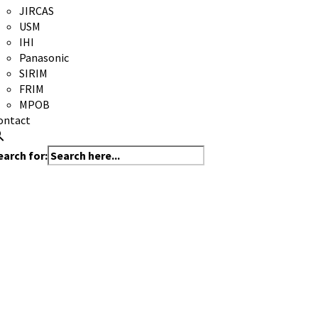
JIRCAS
USM
IHI
Panasonic
SIRIM
FRIM
MPOB
ontact
earch for: