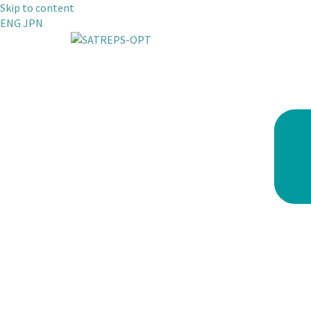
Skip to content
ENG
JPN