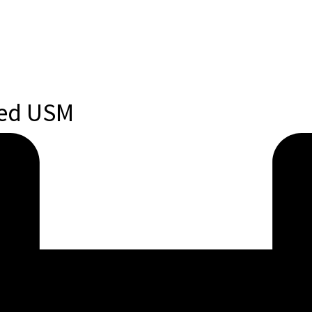
ted USM