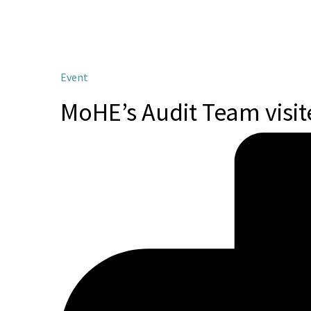
Event
MoHE’s Audit Team visi