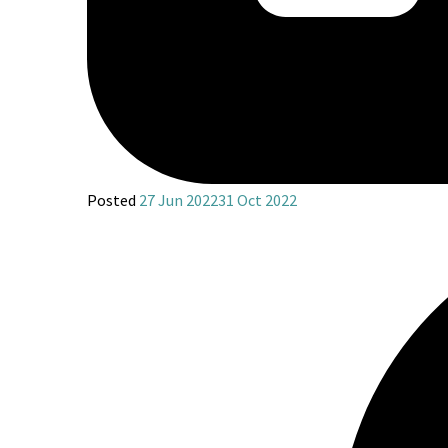
Posted
27 Jun 2022
31 Oct 2022