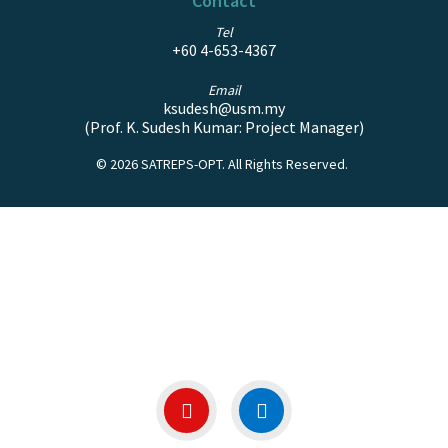
Contact
Tel
+60 4-653-4367
Email
ksudesh@usm.my
(Prof. K. Sudesh Kumar:
Project Manager)
© 2026 SATREPS-OPT.
All Rights Reserved.