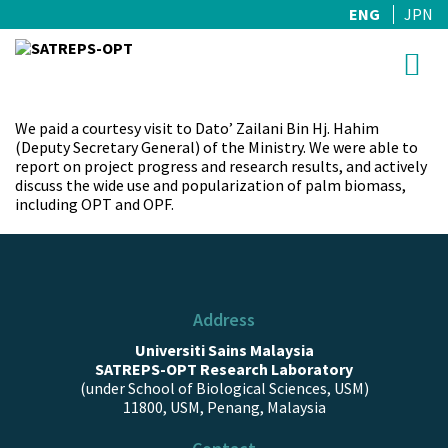
ENG
JPN
Skip
to
content
We paid a courtesy visit to Dato’ Zailani Bin Hj. Hahim
(Deputy Secretary General) of the Ministry. We were able to
report on project progress and research results, and actively
discuss the wide use and popularization of palm biomass,
including OPT and OPF.
Address
Universiti Sains Malaysia
SATREPS-OPT Research Laboratory
(under School of Biological Sciences, USM)
11800, USM, Penang, Malaysia