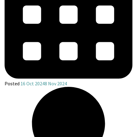
Posted
16 Oct 2024
8 Nov 2024