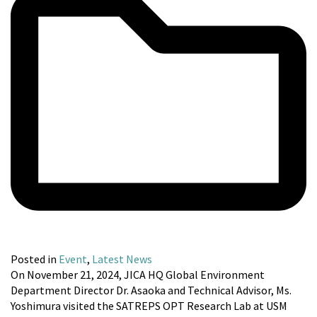
Posted in
Event
,
Latest News
On November 21, 2024, JICA HQ Global Environment
Department Director Dr. Asaoka and Technical Advisor, Ms.
Yoshimura visited the SATREPS OPT Research Lab at USM