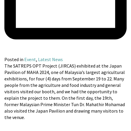
Posted in
Event
,
Latest News
The SATREPS OPT Project (JIRCAS) exhibited at the Japan
Pavilion of MAHA 2024, one of Malaysia’s largest agricultural
exhibitions, for four (4) days from September 19 to 22. Many
people from the agriculture and food industry and general
visitors visited our booth, and we had the opportunity to
explain the project to them. On the first day, the 19th,
former Malaysian Prime Minister Tun Dr. Mahathir Mohamad
also visited the Japan Pavilion and drawing many visitors to
the venue.