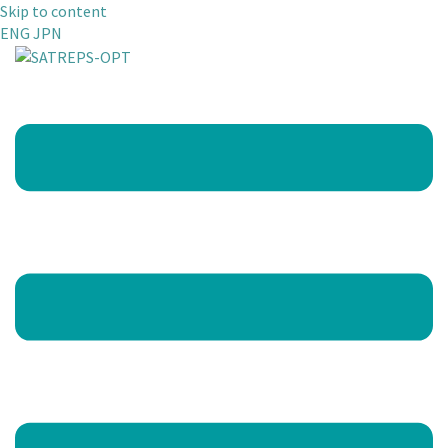
Skip to content
ENG
JPN