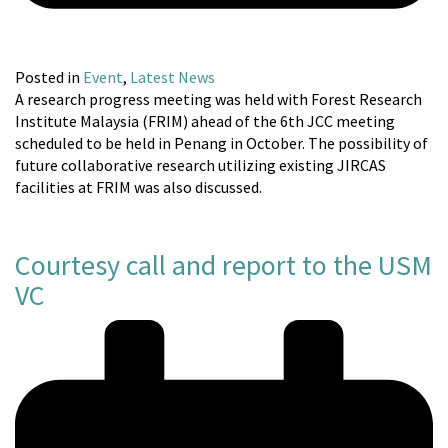
Posted in
Event
,
Latest News
A research progress meeting was held with Forest Research
Institute Malaysia (FRIM) ahead of the 6th JCC meeting
scheduled to be held in Penang in October. The possibility of
future collaborative research utilizing existing JIRCAS
facilities at FRIM was also discussed.
Courtesy call and report to the USM
VC