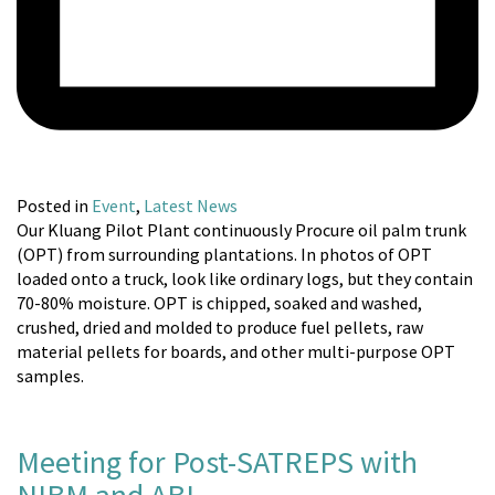
Posted in
Event
,
Latest News
Our Kluang Pilot Plant continuously Procure oil palm trunk
(OPT) from surrounding plantations. In photos of OPT
loaded onto a truck, look like ordinary logs, but they contain
70-80% moisture. OPT is chipped, soaked and washed,
crushed, dried and molded to produce fuel pellets, raw
material pellets for boards, and other multi-purpose OPT
samples.
Meeting for Post-SATREPS with
NIBM and ABI