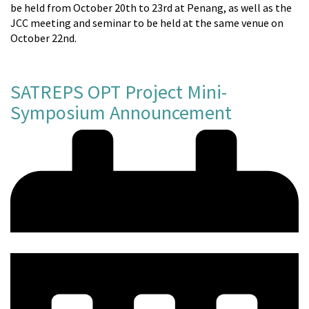
be held from October 20th to 23rd at Penang, as well as the
JCC meeting and seminar to be held at the same venue on
October 22nd.
SATREPS OPT Project Mini-
Symposium Announcement