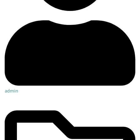
admin