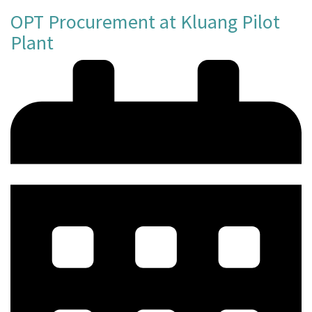
OPT Procurement at Kluang Pilot
Plant