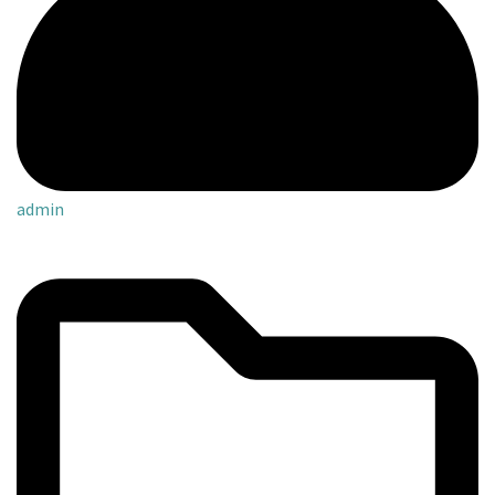
admin