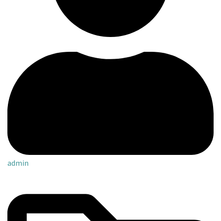
admin