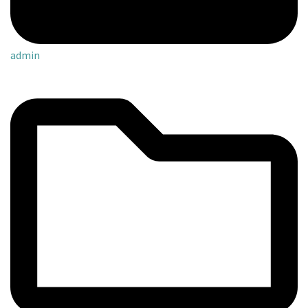
admin