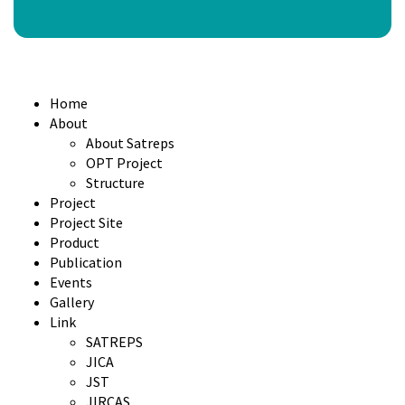
Home
About
About Satreps
OPT Project
Structure
Project
Project Site
Product
Publication
Events
Gallery
Link
SATREPS
JICA
JST
JIRCAS