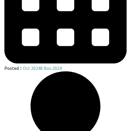
Posted
1 Oct 2024
8 Nov 2024