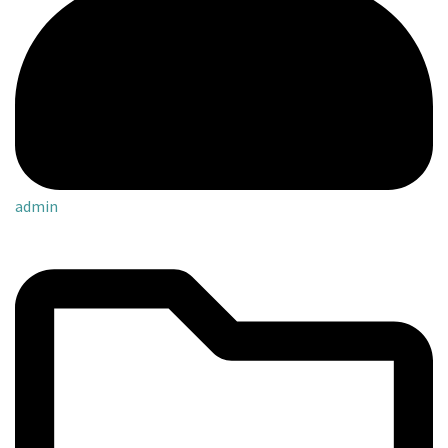
admin