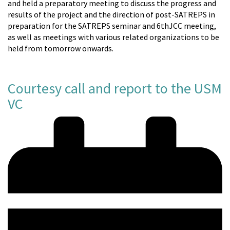
and held a preparatory meeting to discuss the progress and
results of the project and the direction of post-SATREPS in
preparation for the SATREPS seminar and 6thJCC meeting,
as well as meetings with various related organizations to be
held from tomorrow onwards.
Courtesy call and report to the USM
VC