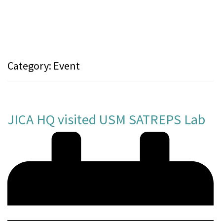
Category:
Event
JICA HQ visited USM SATREPS Lab