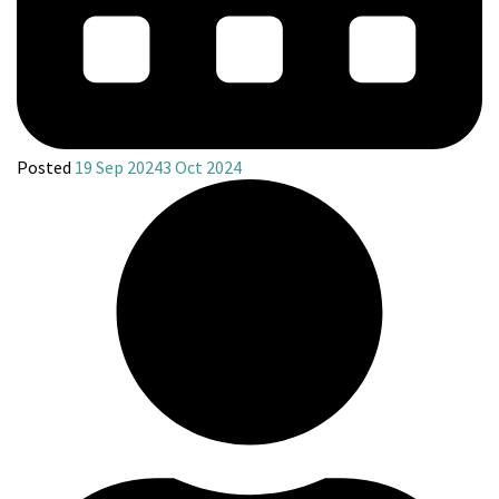
Posted
19 Sep 2024
3 Oct 2024