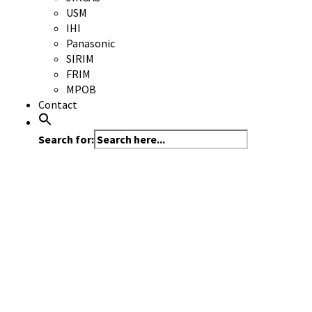
USM
IHI
Panasonic
SIRIM
FRIM
MPOB
Contact
Search for: