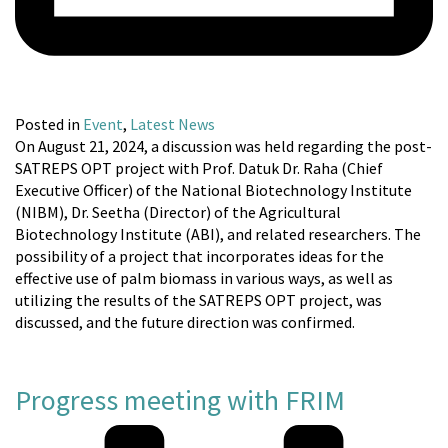
Posted in
Event
,
Latest News
On August 21, 2024, a discussion was held regarding the post-
SATREPS OPT project with Prof. Datuk Dr. Raha (Chief
Executive Officer) of the National Biotechnology Institute
(NIBM), Dr. Seetha (Director) of the Agricultural
Biotechnology Institute (ABI), and related researchers. The
possibility of a project that incorporates ideas for the
effective use of palm biomass in various ways, as well as
utilizing the results of the SATREPS OPT project, was
discussed, and the future direction was confirmed.
Progress meeting with FRIM