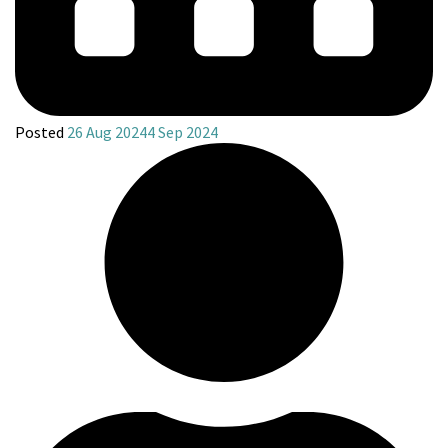
Posted
26 Aug 2024
4 Sep 2024