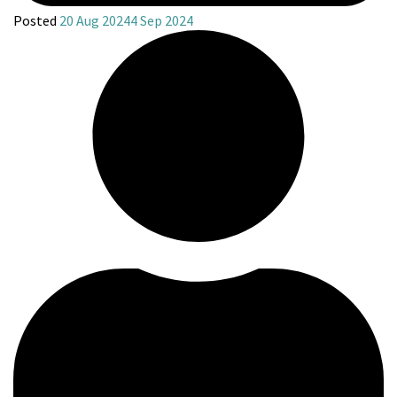
Posted
20 Aug 2024
4 Sep 2024