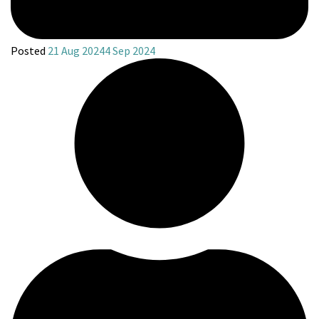
Posted
21 Aug 2024
4 Sep 2024