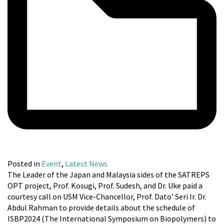
Posted in
Event
,
Latest News
The Leader of the Japan and Malaysia sides of the SATREPS
OPT project, Prof. Kosugi, Prof. Sudesh, and Dr. Uke paid a
courtesy call on USM Vice-Chancellor, Prof. Dato’ Seri Ir. Dr.
Abdul Rahman to provide details about the schedule of
ISBP2024 (The International Symposium on Biopolymers) to