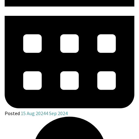
Posted
15 Aug 2024
4 Sep 2024