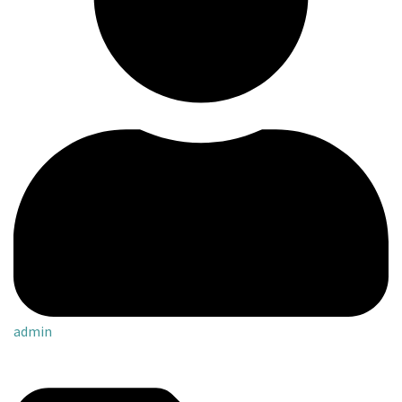
admin