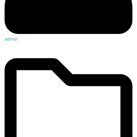
admin