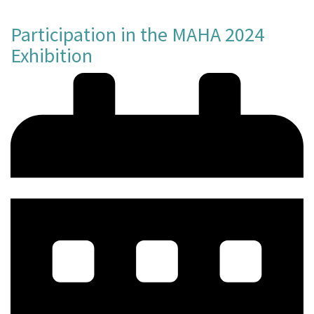
Participation in the MAHA 2024
Exhibition