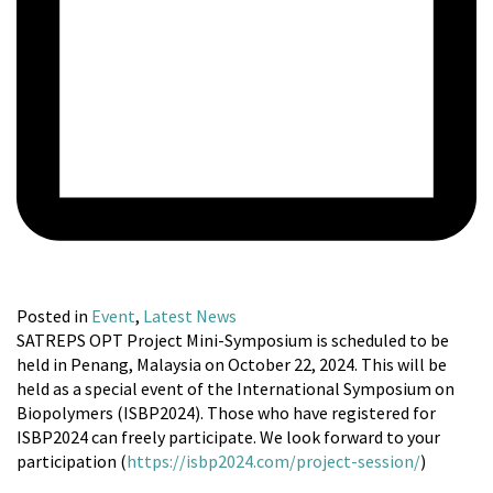
Posted in
Event
,
Latest News
SATREPS OPT Project Mini-Symposium is scheduled to be
held in Penang, Malaysia on October 22, 2024. This will be
held as a special event of the International Symposium on
Biopolymers (ISBP2024). Those who have registered for
ISBP2024 can freely participate. We look forward to your
participation (
https://isbp2024.com/project-session/
)