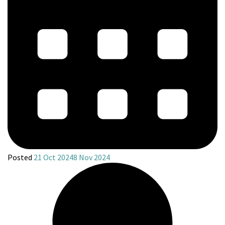
Posted
21 Oct 2024
8 Nov 2024