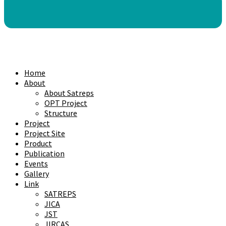
Home
About
About Satreps
OPT Project
Structure
Project
Project Site
Product
Publication
Events
Gallery
Link
SATREPS
JICA
JST
JIRCAS