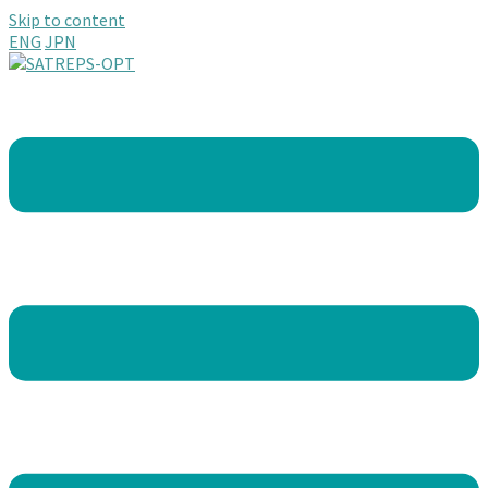
Skip to content
ENG
JPN