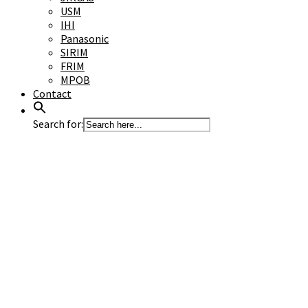
USM
IHI
Panasonic
SIRIM
FRIM
MPOB
Contact
Search for: