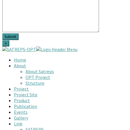
×
Home
About
About Satreps
OPT Project
Structure
Project
Project Site
Product
Publication
Events
Gallery
Link
SATREPS