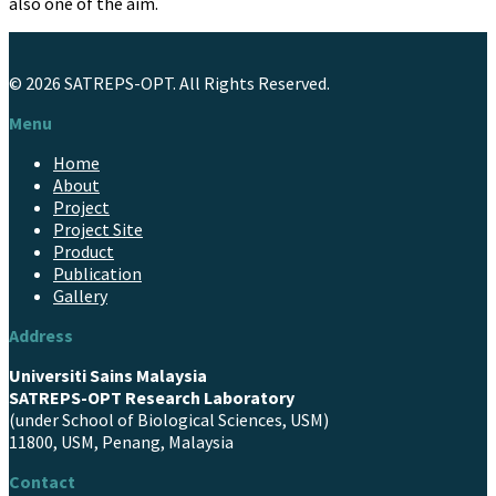
also one of the aim.
© 2026 SATREPS-OPT.
All Rights Reserved.
Menu
Home
About
Project
Project Site
Product
Publication
Gallery
Address
Universiti Sains Malaysia
SATREPS-OPT Research Laboratory
(under School of Biological Sciences, USM)
11800, USM, Penang, Malaysia
Contact