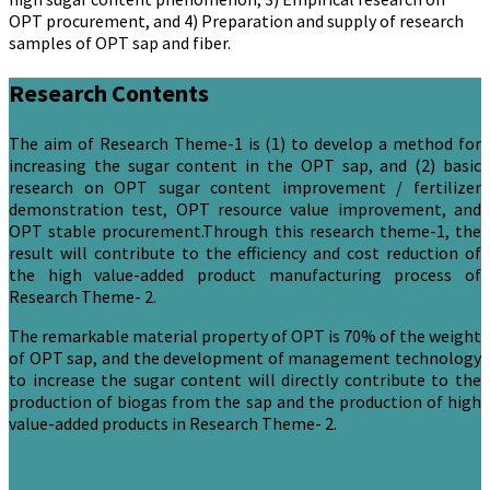
OPT procurement, and 4) Preparation and supply of research
samples of OPT sap and fiber.
Research Contents
The aim of Research Theme-1 is (1) to develop a method for
increasing the sugar content in the OPT sap, and (2) basic
research on OPT sugar content improvement / fertilizer
demonstration test, OPT resource value improvement, and
OPT stable procurement.Through this research theme-1, the
result will contribute to the efficiency and cost reduction of
the high value-added product manufacturing process of
Research Theme- 2.
The remarkable material property of OPT is 70% of the weight
of OPT sap, and the development of management technology
to increase the sugar content will directly contribute to the
production of biogas from the sap and the production of high
value-added products in Research Theme- 2.