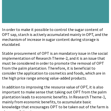
In order to make it possible to control the sugar content of
OPT sap, starch is actively accumulated mainly in OPT, and the
mechanism of increase in sugar content during storage is
elucidated.
Stable procurement of OPT is an mandatory issue in the social
implementation of Research Theme-2, and it is an issue that
must be considered in order to promote the removal of OPT
from the palm plantation. Therefore, it is beneficial to
consider the application to cosmetics and foods, which are in
the high price range among value-added products.
In addition to improving the resource value of OPT, it is also
important to make sense that taking out OPT from the palm
plantation leads to economic benefits. In Research Theme-1,
mainly from economic benefits, to accumulate basic
knowledge that encourages OPT to be taken out of the farm is