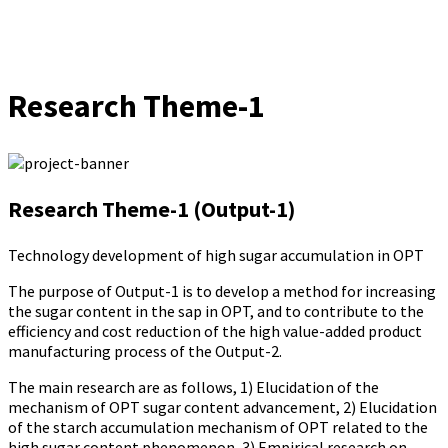
Research Theme-1
Research Theme-1 (Output-1)
Technology development of high sugar accumulation in OPT
The purpose of Output-1 is to develop a method for increasing
the sugar content in the sap in OPT, and to contribute to the
efficiency and cost reduction of the high value-added product
manufacturing process of the Output-2.
The main research are as follows, 1) Elucidation of the
mechanism of OPT sugar content advancement, 2) Elucidation
of the starch accumulation mechanism of OPT related to the
high sugar content phenomenon, 3) Empirical research on