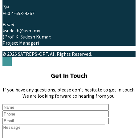
Tel
+60 4-653-4367
Email
ksudesh@usm.my
(Prof. K. Sudesh Kumar:
Project Manager)
© 2026 SATREPS-OPT.
All Rights Reserved.
Get In Touch
If you have any questions, please don’t hesitate to get in touch.
We are looking forward to hearing from you.